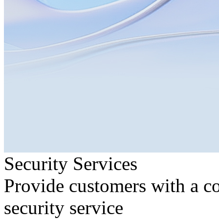
Security Services
Provide customers with a c
security service