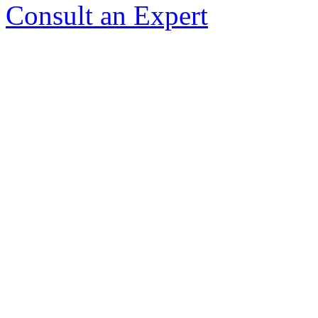
Consult an Expert