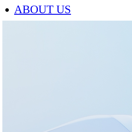
ABOUT US