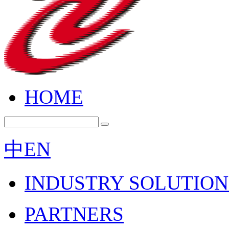
HOME
中
EN
INDUSTRY SOLUTION
PARTNERS