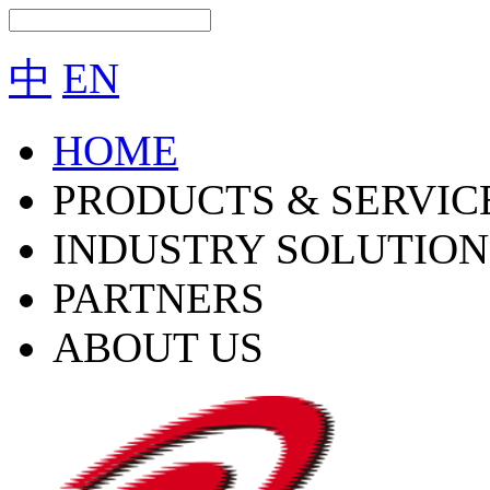
中
EN
HOME
PRODUCTS & SERVIC
INDUSTRY SOLUTION
PARTNERS
ABOUT US