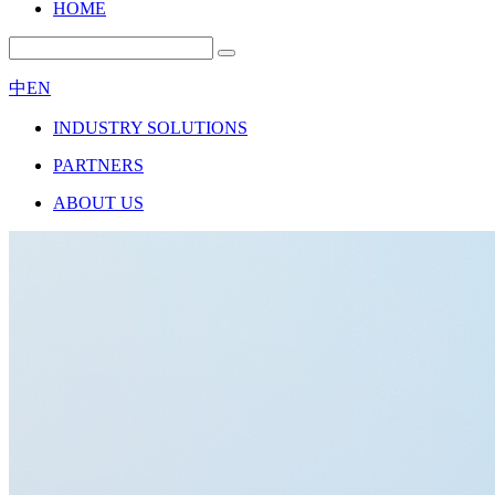
HOME
中
EN
INDUSTRY SOLUTIONS
PARTNERS
ABOUT US