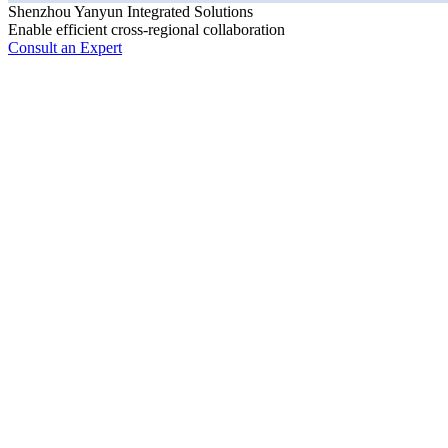
Shenzhou Yanyun Integrated Solutions
Enable efficient cross-regional collaboration
Consult an Expert