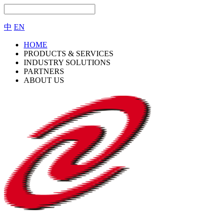
中
EN
HOME
PRODUCTS & SERVICES
INDUSTRY SOLUTIONS
PARTNERS
ABOUT US